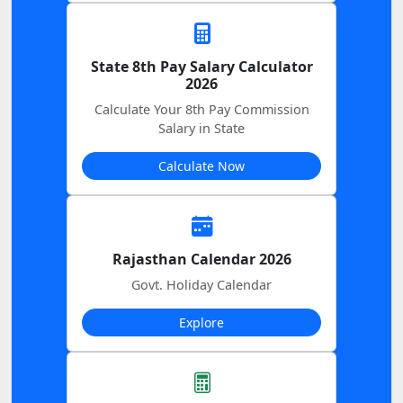
State 8th Pay Salary Calculator
2026
Calculate Your 8th Pay Commission
Salary in State
Calculate Now
Rajasthan Calendar 2026
Govt. Holiday Calendar
Explore