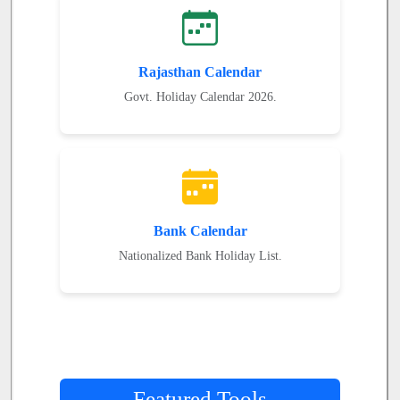
Rajasthan Calendar
Govt. Holiday Calendar 2026.
Bank Calendar
Nationalized Bank Holiday List.
Featured Tools