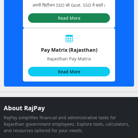
अपनी सिटीजन SSO को Govt. SSO में बदलें।
Read More
Pay Matrix (Rajasthan)
Rajasthan Pay Matrix
Read More
About RajPay
RajPay simplifies financial and administrative tasks for
Rajasthan government employees. Explore tools, calculators,
and resources tailored for your needs.