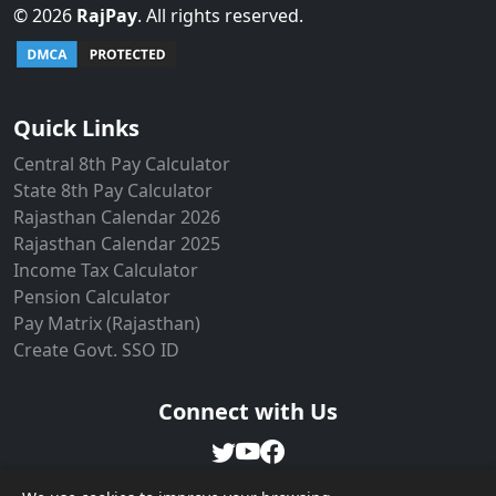
©
2026
RajPay
. All rights reserved.
Live Users: 6
Quick Links
Central 8th Pay Calculator
State 8th Pay Calculator
Rajasthan Calendar 2026
Rajasthan Calendar 2025
Income Tax Calculator
Pension Calculator
Pay Matrix (Rajasthan)
Create Govt. SSO ID
Connect with Us