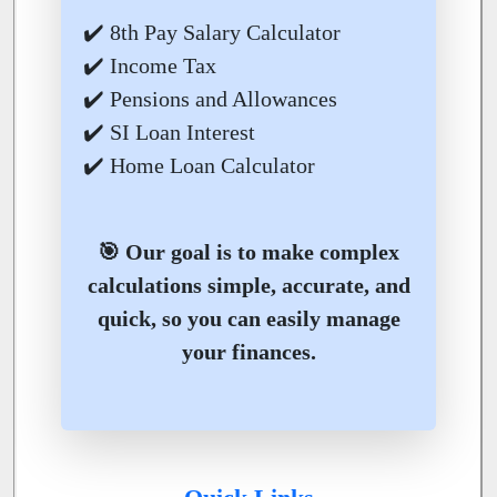
✔️ 8th Pay Salary Calculator
✔️ Income Tax
✔️ Pensions and Allowances
✔️ SI Loan Interest
✔️ Home Loan Calculator
🎯 Our goal is to make complex
calculations simple, accurate, and
quick, so you can easily manage
your finances.