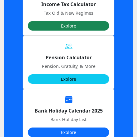
Income Tax Calculator
Tax Old & New Regimes
Explore
Pension Calculator
Pension, Gratuity, & More
Explore
Bank Holiday Calendar 2025
Bank Holiday List
Explore