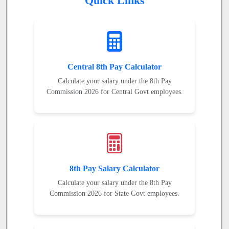
Quick Links
Central 8th Pay Calculator
Calculate your salary under the 8th Pay
Commission 2026 for Central Govt employees.
8th Pay Salary Calculator
Calculate your salary under the 8th Pay
Commission 2026 for State Govt employees.