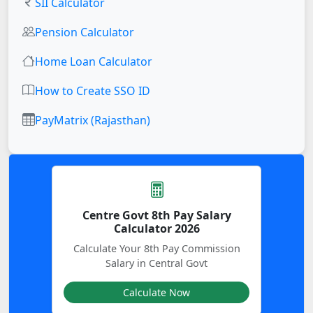
SII Calculator
Pension Calculator
Home Loan Calculator
How to Create SSO ID
PayMatrix (Rajasthan)
Centre Govt 8th Pay Salary
Calculator 2026
Calculate Your 8th Pay Commission
Salary in Central Govt
Calculate Now