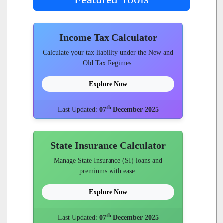
Income Tax Calculator
Calculate your tax liability under the New and
Old Tax Regimes.
Explore Now
th
Last Updated:
07
December 2025
State Insurance Calculator
Manage State Insurance (SI) loans and
premiums with ease.
Explore Now
th
Last Updated:
07
December 2025