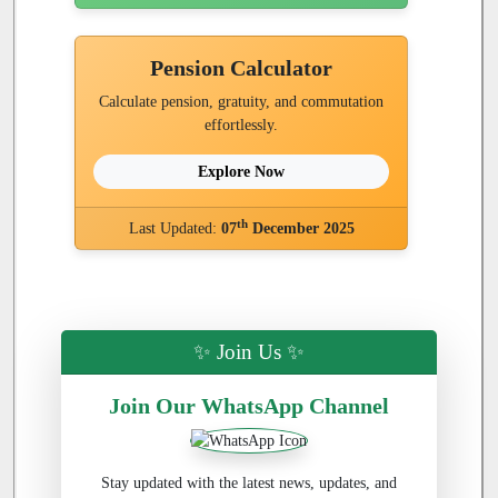
Pension Calculator
Calculate pension, gratuity, and commutation
effortlessly.
Explore Now
th
Last Updated:
07
December 2025
✨ Join Us ✨
Join Our WhatsApp Channel
Stay updated with the latest news, updates, and