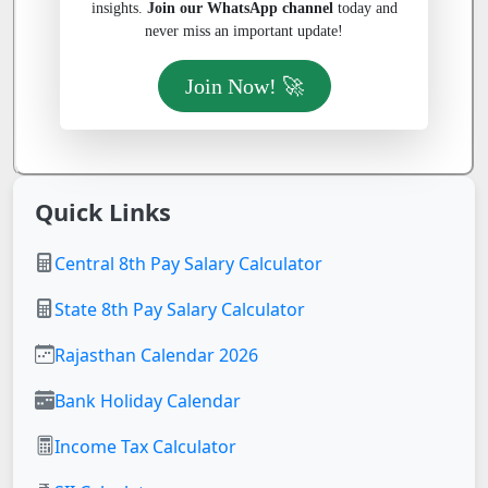
insights.
Join our WhatsApp channel
today and
never miss an important update!
Join Now! 🚀
Quick Links
Central 8th Pay Salary Calculator
State 8th Pay Salary Calculator
Rajasthan Calendar 2026
Bank Holiday Calendar
Income Tax Calculator