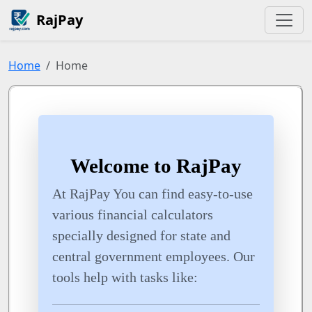
RajPay
Home
Home
Welcome to RajPay
At RajPay You can find easy-to-use
various financial calculators
specially designed for state and
central government employees. Our
tools help with tasks like: