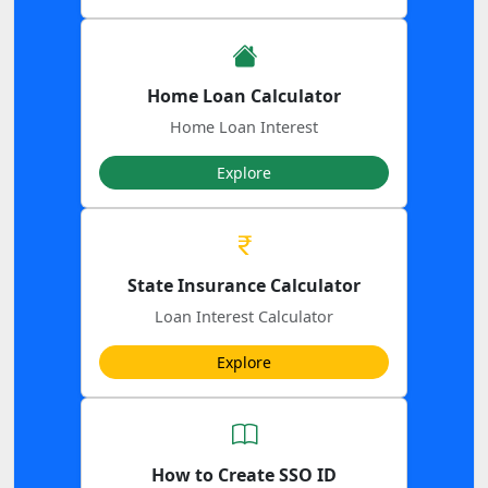
Home Loan Calculator
Home Loan Interest
Explore
State Insurance Calculator
Loan Interest Calculator
Explore
How to Create SSO ID