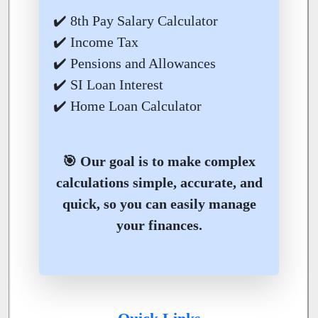
✔️ 8th Pay Salary Calculator
✔️ Income Tax
✔️ Pensions and Allowances
✔️ SI Loan Interest
✔️ Home Loan Calculator
🎯 Our goal is to make complex
calculations simple, accurate, and
quick, so you can easily manage
your finances.