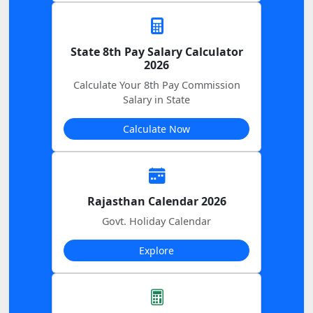
State 8th Pay Salary Calculator
2026
Calculate Your 8th Pay Commission
Salary in State
Calculate Now
Rajasthan Calendar 2026
Govt. Holiday Calendar
Explore