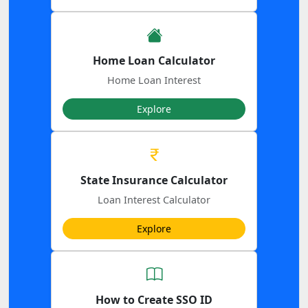
Home Loan Calculator
Home Loan Interest
Explore
State Insurance Calculator
Loan Interest Calculator
Explore
How to Create SSO ID