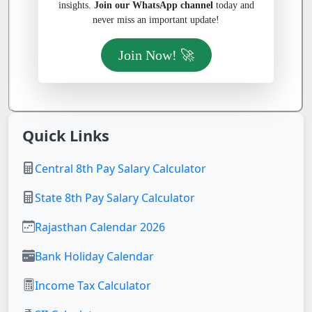
insights.
Join our WhatsApp channel
today and
never miss an important update!
Join Now! 🚀
Quick Links
Central 8th Pay Salary Calculator
State 8th Pay Salary Calculator
Rajasthan Calendar 2026
Bank Holiday Calendar
Income Tax Calculator