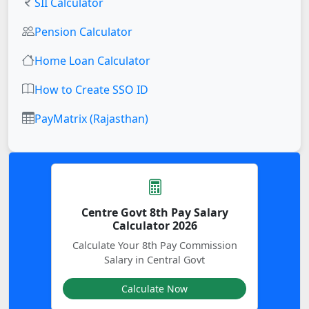
SII Calculator
Pension Calculator
Home Loan Calculator
How to Create SSO ID
PayMatrix (Rajasthan)
Centre Govt 8th Pay Salary
Calculator 2026
Calculate Your 8th Pay Commission
Salary in Central Govt
Calculate Now