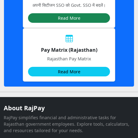
अपनी सिटीजन SSO को Govt. SSO में बदलें।
Read More
Pay Matrix (Rajasthan)
Rajasthan Pay Matrix
Read More
About RajPay
RajPay simplifies financial and administrative tasks for
Rajasthan government employees. Explore tools, calculators,
and resources tailored for your needs.