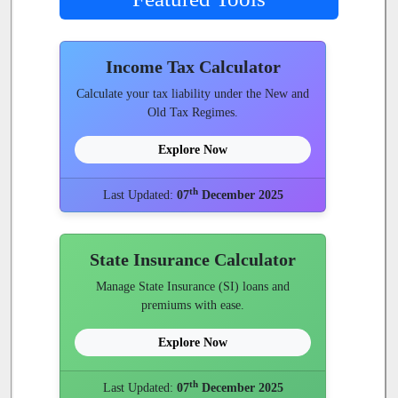
Income Tax Calculator
Calculate your tax liability under the New and
Old Tax Regimes.
Explore Now
th
Last Updated:
07
December 2025
State Insurance Calculator
Manage State Insurance (SI) loans and
premiums with ease.
Explore Now
th
Last Updated:
07
December 2025