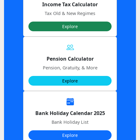
Income Tax Calculator
Tax Old & New Regimes
Explore
Pension Calculator
Pension, Gratuity, & More
Explore
Bank Holiday Calendar 2025
Bank Holiday List
Explore