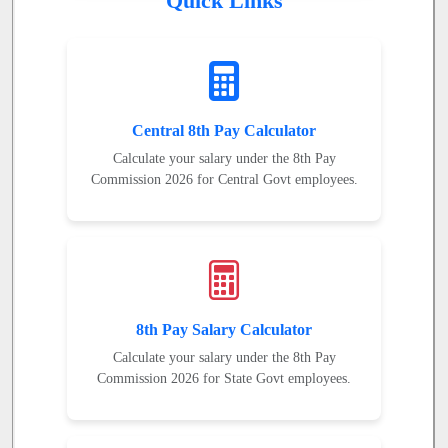
Quick Links
Central 8th Pay Calculator
Calculate your salary under the 8th Pay
Commission 2026 for Central Govt employees.
8th Pay Salary Calculator
Calculate your salary under the 8th Pay
Commission 2026 for State Govt employees.