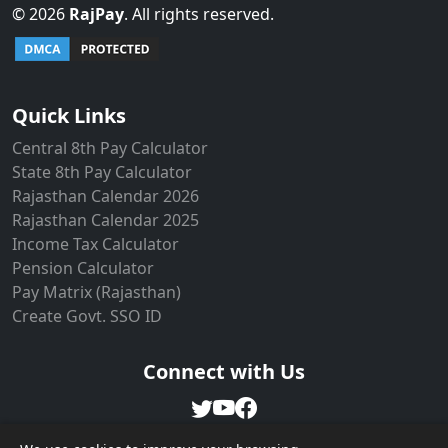
©
2026
RajPay
. All rights reserved.
Live Users: 10
Quick Links
Central 8th Pay Calculator
State 8th Pay Calculator
Rajasthan Calendar 2026
Rajasthan Calendar 2025
Income Tax Calculator
Pension Calculator
Pay Matrix (Rajasthan)
Create Govt. SSO ID
Connect with Us