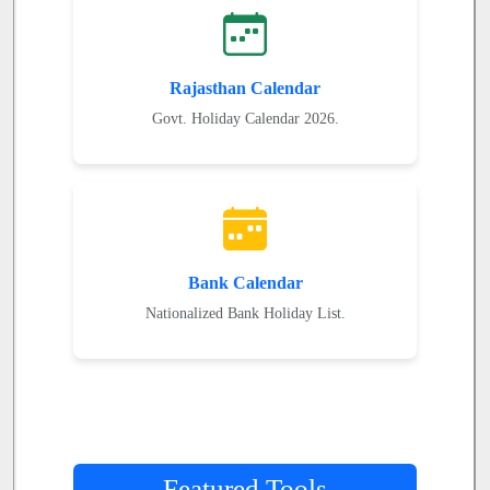
Rajasthan Calendar
Govt. Holiday Calendar 2026.
Bank Calendar
Nationalized Bank Holiday List.
Featured Tools