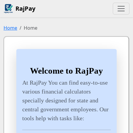
RajPay
Home
Home
Welcome to RajPay
At RajPay You can find easy-to-use
various financial calculators
specially designed for state and
central government employees. Our
tools help with tasks like: