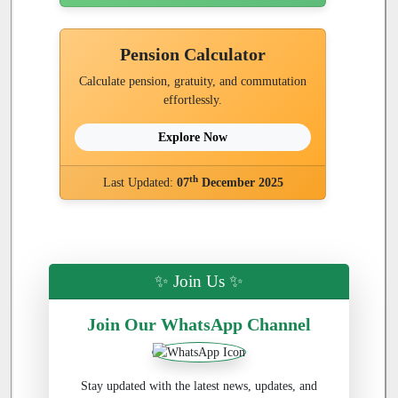
Pension Calculator
Calculate pension, gratuity, and commutation
effortlessly.
Explore Now
th
Last Updated:
07
December 2025
✨ Join Us ✨
Join Our WhatsApp Channel
Stay updated with the latest news, updates, and